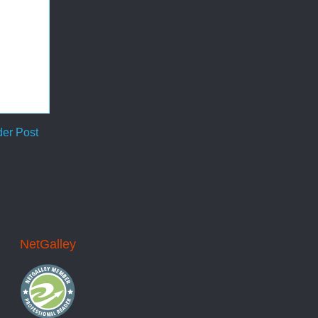
der Post
NetGalley