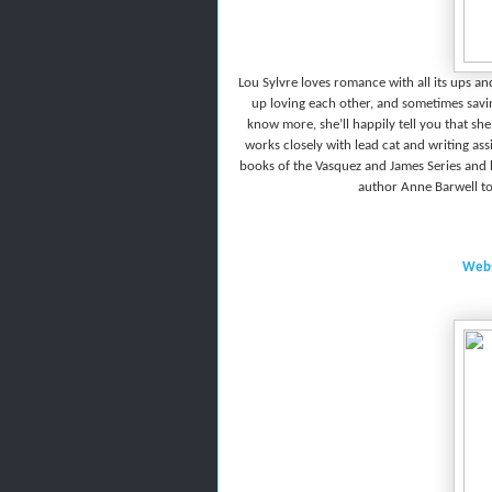
Lou Sylvre loves romance with all its ups a
up loving each other, and sometimes savin
know more, she’ll happily tell you that sh
works closely with lead cat and writing ass
books of the Vasquez and James Series and 
author Anne Barwell t
Webs