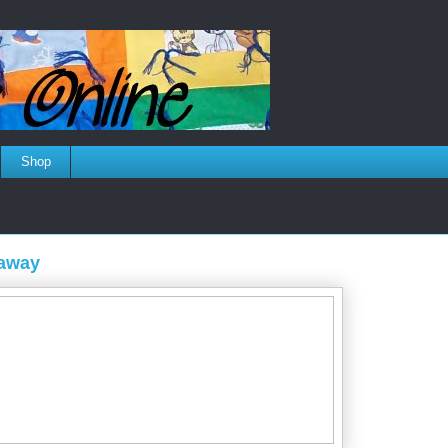
Shop
eaway