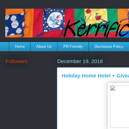
Home
About Us
PR Friendly
Disclosure Policy
Followers
December 19, 2018
Holiday Home Hotel + Giv