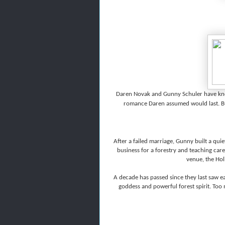
Daren Novak and Gunny Schuler have know
romance Daren assumed would last. But 
After a failed marriage, Gunny built a quie
business for a forestry and teaching car
venue, the Hol
A decade has passed since they last saw 
goddess and powerful forest spirit. Too 