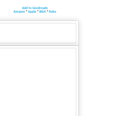
Add to Goodreads
Amazon
*
Apple
*
B&N
*
Kobo