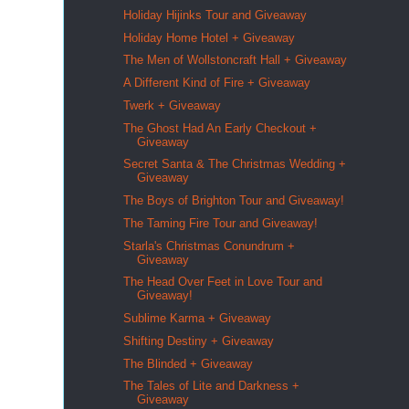
Holiday Hijinks Tour and Giveaway
Holiday Home Hotel + Giveaway
The Men of Wollstoncraft Hall + Giveaway
A Different Kind of Fire + Giveaway
Twerk + Giveaway
The Ghost Had An Early Checkout +
Giveaway
Secret Santa & The Christmas Wedding +
Giveaway
The Boys of Brighton Tour and Giveaway!
The Taming Fire Tour and Giveaway!
Starla's Christmas Conundrum +
Giveaway
The Head Over Feet in Love Tour and
Giveaway!
Sublime Karma + Giveaway
Shifting Destiny + Giveaway
The Blinded + Giveaway
The Tales of Lite and Darkness +
Giveaway