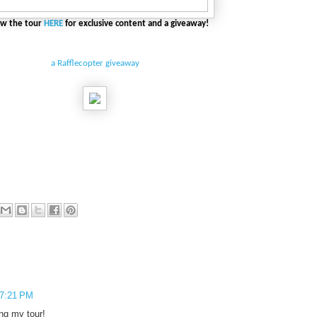
ow the tour
HERE
for exclusive content and a giveaway!
a Rafflecopter giveaway
 7:21 PM
ing my tour!