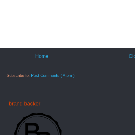
Home
Ol
Subscribe to:
Post Comments ( Atom )
brand backer