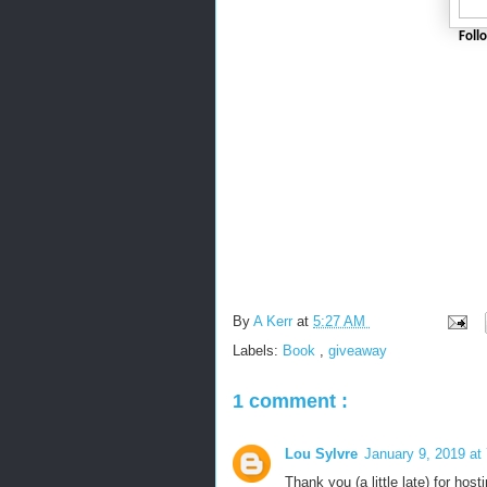
Foll
By
A Kerr
at
5:27 AM
Labels:
Book
,
giveaway
1 comment :
Lou Sylvre
January 9, 2019 at
Thank you (a little late) for host