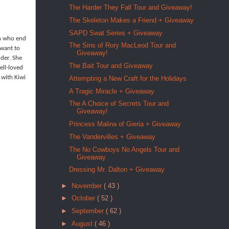
The Harder They Fall Tour and Giveaway!
The Skeleton Makes a Friend + Giveaway
SAPD Swat Series + Giveaway
en who end
The Sins of Rory MacLeod Tour and
 want to
Giveaway!
rder. She
The Bait Tour and Giveaway
ell-loved
 with Kiwi
Attempting a New Craft for the Holidays
A Tragic Miracle + Giveaway
The A Choice of Secrets Tour and
Giveaway!
Princess Malina of Gieria + Giveaway
The Vandervilles + Giveaway
The No Cowboys No Angels Tour and
Giveaway
Dressing Mr. Dalton + Giveaway
►
November
( 43 )
►
October
( 52 )
►
September
( 62 )
►
August
( 46 )