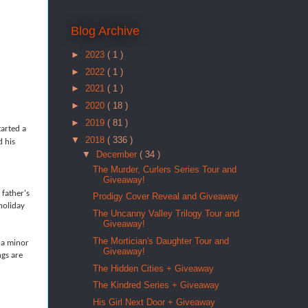
Blog Archive
►
2023
( 1 )
►
2022
( 1 )
►
2021
( 1 )
►
2020
( 18 )
►
2019
( 81 )
arted a
▼
2018
( 336 )
d his
▼
December
( 34 )
The Murder, Curlers Series Tour and
Giveaway!
 father's
Prodigy Cover Reveal and Giveaway
holiday
The Uncanny Valley Trilogy Tour and
Giveaway!
The Mortician's Daughter Tour and
 a minor
Giveaway!
ngs are
The Hidden Cities + Giveaway
The Kindred Series + Giveaway
His Girl Next Door + Giveaway