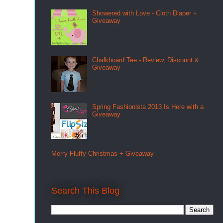
Showered with Love - Cloth Diaper +
Giveaway
Chalkboard Tee - Review, Discount &
Giveaway
Spring Fashionista 2013 Is Here with a
Giveaway
Merry Fluffy Christmas + Giveaway
Search This Blog