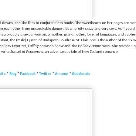
nd downs, and she likes to conjure it into books. The sweethearts on her pages are m
g each other from unspeakable danger. It’s all pretty crazy and very sexy. As if you'd
e is a proudly bisexual woman, a mother, grandmother, lover of languages, and cat-he
istant, the (male) Queen of Budapest, Boudreau St. Clair. She is the author of the six w
holiday favorites,
Falling Snow on Snow
and
The Holiday Home Hotel
. She teamed up
o write
Sunset at Pencarrow
, an adventurous tale of New Zealand romance.
ite
*
Blog
*
Facebook
*
Twitter
*
Amazon
*
Goodreads