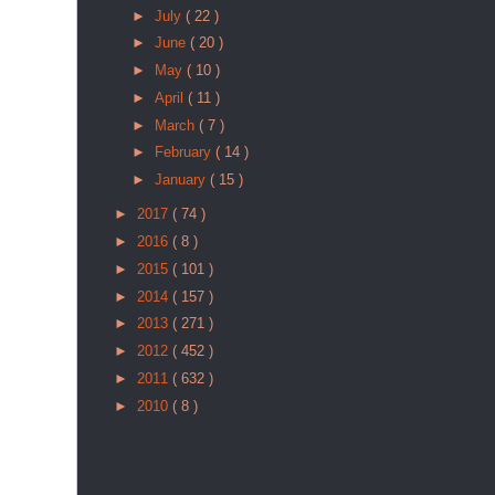
►
July
( 22 )
►
June
( 20 )
►
May
( 10 )
►
April
( 11 )
►
March
( 7 )
►
February
( 14 )
►
January
( 15 )
►
2017
( 74 )
►
2016
( 8 )
►
2015
( 101 )
►
2014
( 157 )
►
2013
( 271 )
►
2012
( 452 )
►
2011
( 632 )
►
2010
( 8 )