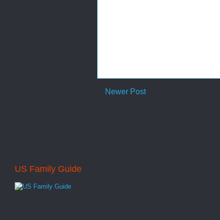
Newer Post
US Family Guide