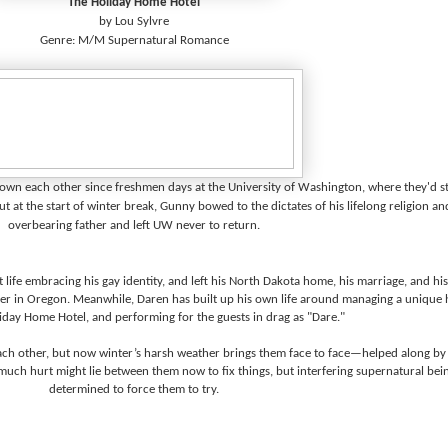
The Holiday Home Hotel
by Lou Sylvre
Genre: M/M Supernatural Romance
n each other since freshmen days at the University of Washington, where they'd st
at the start of winter break, Gunny bowed to the dictates of his lifelong religion an
overbearing father and left UW never to return.
t life embracing his gay identity, and left his North Dakota home, his marriage, and his
eer in Oregon. Meanwhile, Daren has built up his own life around managing a unique 
iday Home Hotel, and performing for the guests in drag as "Dare."
each other, but now winter’s harsh weather brings them face to face—helped along by
much hurt might lie between them now to fix things, but interfering supernatural bei
determined to force them to try.