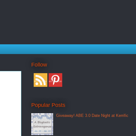
Follow
Popular Posts
Giveaway! ABE 3.0 Date Night at Kerrific