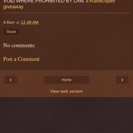
VOID WHERE PROHIBITED BY LAW.
a Rafflecopter
giveaway
A Kerr
at
12:48 AM
Share
No comments:
Post a Comment
‹
›
Home
View web version