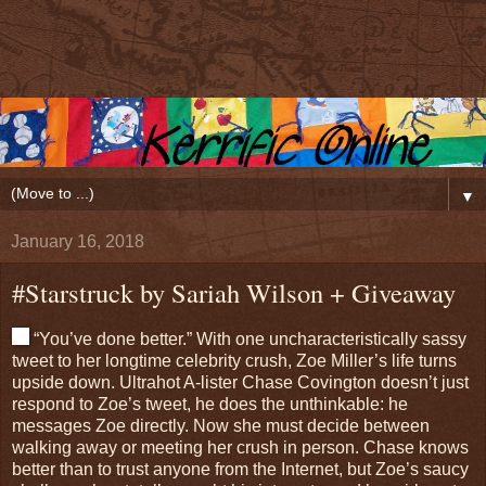
▼
January 16, 2018
#Starstruck by Sariah Wilson + Giveaway
“You’ve done better.” With one uncharacteristically sassy
tweet to her longtime celebrity crush, Zoe Miller’s life turns
upside down. Ultrahot A-lister Chase Covington doesn’t just
respond to Zoe’s tweet, he does the unthinkable: he
messages Zoe directly. Now she must decide between
walking away or meeting her crush in person. Chase knows
better than to trust anyone from the Internet, but Zoe’s saucy