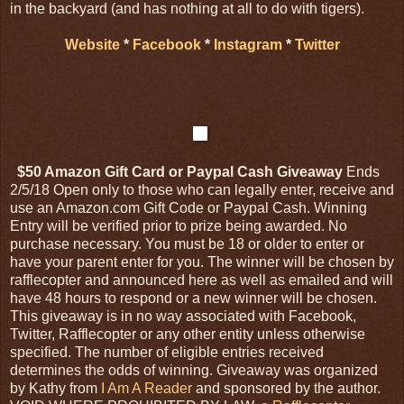
in the backyard (and has nothing at all to do with tigers).
Website
*
Facebook
*
Instagram
*
Twitter
$50 Amazon Gift Card or Paypal Cash Giveaway
Ends
2/5/18 Open only to those who can legally enter, receive and
use an Amazon.com Gift Code or Paypal Cash. Winning
Entry will be verified prior to prize being awarded. No
purchase necessary. You must be 18 or older to enter or
have your parent enter for you. The winner will be chosen by
rafflecopter and announced here as well as emailed and will
have 48 hours to respond or a new winner will be chosen.
This giveaway is in no way associated with Facebook,
Twitter, Rafflecopter or any other entity unless otherwise
specified. The number of eligible entries received
determines the odds of winning. Giveaway was organized
by Kathy from
I Am A Reader
and sponsored by the author.