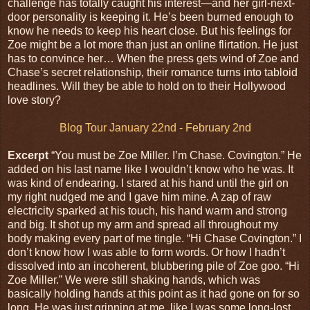
challenge has totally caught his interest—and her girl-next-
door personality is keeping it. He’s been burned enough to
know he needs to keep his heart close. But his feelings for
Zoe might be a lot more than just an online flirtation. He just
has to convince her… When the press gets wind of Zoe and
Chase’s secret relationship, their romance turns into tabloid
headlines. Will they be able to hold on to their Hollywood
love story?
Blog Tour January 22nd - February 2nd
Excerpt
“You must be Zoe Miller. I’m Chase. Covington.” He
added on his last name like I wouldn’t know who he was. It
was kind of endearing. I stared at his hand until the girl on
my right nudged me and I gave him mine. A zap of raw
electricity sparked at his touch, his hand warm and strong
and big. It shot up my arm and spread all throughout my
body making every part of me tingle. “Hi Chase Covington.” I
don’t know how I was able to form words. Or how I hadn’t
dissolved into an incoherent, blubbering pile of Zoe goo. “Hi
Zoe Miller.” We were still shaking hands, which was
basically holding hands at this point as it had gone on for so
long. He was just grinning at me, like I was some long-lost