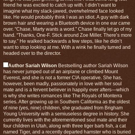
friend he was excited to catch up with. I didn’t want to
imagine what my slack-jawed, overwhelmed face looked
like. He would probably think I was an idiot. A guy with dark
brown hair and wearing a Bluetooth device in one ear came
over. “Chase, Marty wants a word.” Chase finally let go of my
hand. “Thanks, One-F. Stick around Zoe Miller. There’s more
to say.” He walked backwards a few steps, like he didn’t
want to stop looking at me. With a wink he finally turned and
headed over to the director.
Author Sariah Wilson
Bestselling author Sariah Wilson
has never jumped out of an airplane or climbed Mount
Everest, and she is not a former CIA operative. She has,
however, been madly, passionately in love with her soul
mate and is a fervent believer in happily ever afters—which
is why she writes romances like The Royals of Monterra
series. After growing up in Southern California as the oldest
of nine (yes, nine) children, she graduated from Brigham
Young University with a semiuseless degree in history. She
currently lives with the aforementioned soul mate and their
four children in Utah, along with three tiger barb fish, a cat
named Tiger, and a recently departed hamster who is buried